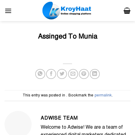
Skip
to
content
Assinged To Munia
This entry was posted in . Bookmark the
permalink
.
ADWISE TEAM
Welcome to Adwise! We are a team of
experienced digital marketers dedicated