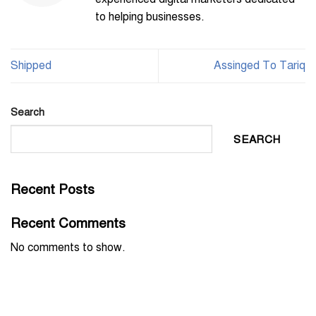
to helping businesses.
Shipped
Assinged To Tariq
Search
SEARCH
Recent Posts
Recent Comments
No comments to show.